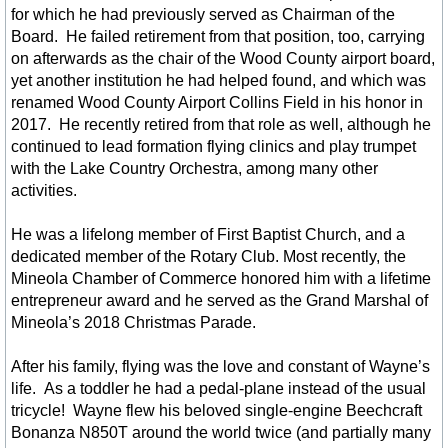
for which he had previously served as Chairman of the
Chambers of Commerce
Board. He failed retirement from that position, too, carrying
on afterwards as the chair of the Wood County airport board,
Business Development
yet another institution he had helped found, and which was
renamed Wood County Airport Collins Field in his honor in
2017. He recently retired from that role as well, although he
Winnsboro TX Downtown Map
continued to lead formation flying clinics and play trumpet
with the Lake Country Orchestra, among many other
News - Main Street Downtown
activities.
Contractors Builders Other
He was a lifelong member of First Baptist Church, and a
dedicated member of the Rotary Club. Most recently, the
Mineola Chamber of Commerce honored him with a lifetime
Cleaning Handyfolk Services
entrepreneur award and he served as the Grand Marshal of
Mineola’s 2018 Christmas Parade.
Hair, Beauty, Spa
After his family, flying was the love and constant of Wayne’s
HR Saddles & Tack
life. As a toddler he had a pedal-plane instead of the usual
tricycle! Wayne flew his beloved single-engine Beechcraft
Bonanza N850T around the world twice (and partially many
Photographers