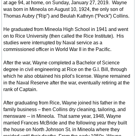
The Mission of the Way
at age 94, at home, on Sunday, January 27, 2019. Wayne
was born in Mineola on August 10, 1924, the only son of
Thomas Aubry (“Rip”) and Beulah Kathryn (“Peck”) Collins.
Libraries in the Area
He graduated from Mineola High School in 1941 and went
Military Veterans
on to Rice University (then called the Rice Institute). His
studies were interrupted by Naval service as a
Govt. Links
commissioned officer in World War II in the Pacific.
After the war, Wayne completed a Bachelor of Science
Parks & Rec in Area
degree in civil engineering at Rice on the G.I. Bill, through
which he also obtained his pilot’s license. Wayne remained
Things to Do
in the Naval Reserve after the war, eventually retiring at the
rank of Captain.
Bird Watching
After graduating from Rice, Wayne joined his father in the
family business – then Collins dry cleaning, tailoring, and
Forest Trails - Driving, Hiking
mensware -- in Mineola. That same year, 1948, Wayne
married Frances McBride and the following year they built
Lake Fork
the house on North Johnson St. in Mineola where they