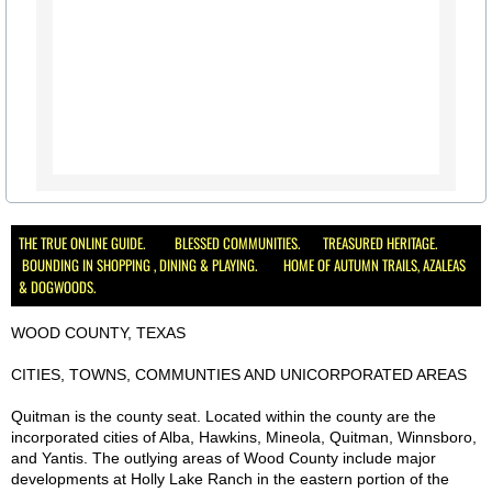
THE TRUE ONLINE GUIDE. BLESSED COMMUNITIES. TREASURED HERITAGE.
BOUNDING IN SHOPPING , DINING & PLAYING. HOME OF AUTUMN TRAILS, AZALEAS
& DOGWOODS.
WOOD COUNTY, TEXAS
CITIES, TOWNS, COMMUNTIES AND UNICORPORATED AREAS
Quitman is the county seat. Located within the county are the
incorporated cities of Alba, Hawkins, Mineola, Quitman, Winnsboro,
and Yantis. The outlying areas of Wood County include major
developments at Holly Lake Ranch in the eastern portion of the