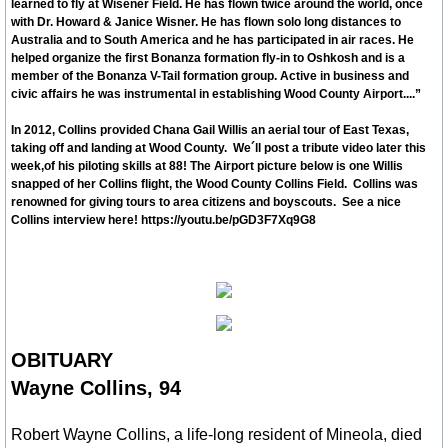
learned to fly at Wisener Field. He has flown twice around the world, once
with Dr. Howard & Janice Wisner. He has flown solo long distances to
Australia and to South America and he has participated in air races. He
Schools
helped organize the first Bonanza formation fly-in to Oshkosh and is a
member of the Bonanza V-Tail formation group. Active in business and
Hospital Health Wellness
civic affairs he was instrumental in establishing Wood County Airport....”
In 2012, Collins provided Chana Gail Willis an aerial tour of East Texas,
Utilities
taking off and landing at Wood County. We´ll post a tribute video later this
week,of his piloting skills at 88! The Airport picture below is one Willis
snapped of her Collins flight, the Wood County Collins Field. Collins was
Delivery, UPS, FedEx, USPS
renowned for giving tours to area citizens and boyscouts. See a nice
Collins interview h
ere! https://youtu.be/pGD3F7Xq9G8
Churches
Civic, Charity & Community Engagement
Development & Demographics
OBITUARY
Wayne Collins, 94
Helping Services
Robert Wayne Collins, a life-long resident of Mineola, died