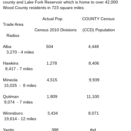
county and Lake Fork Reservoir which is home to over 42,000
Wood County residents in 723 square miles.
Actual Pop. COUNTY Census
Trade Area
Census 2010 Divisions (CCD) Population
Radius
Alba: 504 4,448
3,270 - 4 miles
Hawkins 1,278 8,406
8,417 - 7 miles
Mineola 4,515 9,939
15,025 - 8 miles
Quitman 1,809 11,100
9,074 - 7 miles
Winnsboro 3,434 8,071
19,614 - 12 miles
Yantis 388 tbd