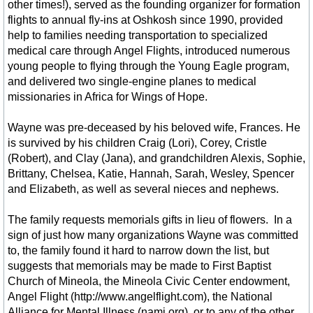
other times!), served as the founding organizer for formation
flights to annual fly-ins at Oshkosh since 1990, provided
Realtors
help to families needing transportation to specialized
medical care through Angel Flights, introduced numerous
Entertainment
young people to flying through the Young Eagle program,
and delivered two single-engine planes to medical
missionaries in Africa for Wings of Hope.
Winnsboro Center for the Arts
Wayne was pre-deceased by his beloved wife, Frances. He
Arts & Artists
is survived by his children Craig (Lori), Corey, Cristle
(Robert), and Clay (Jana), and grandchildren Alexis, Sophie,
Adler & Hearne
Brittany, Chelsea, Katie, Hannah, Sarah, Wesley, Spencer
and Elizabeth, as well as several nieces and nephews.
C.G. Willis
The family requests memorials gifts in lieu of flowers. In a
sign of just how many organizations Wayne was committed
HISTORY Heritage
to, the family found it hard to narrow down the list, but
suggests that memorials may be made to First Baptist
Population Demographics
Church of Mineola, the Mineola Civic Center endowment,
Angel Flight (http://www.angelflight.com), the National
Alliance for Mental Illness (nami.org), or to any of the other