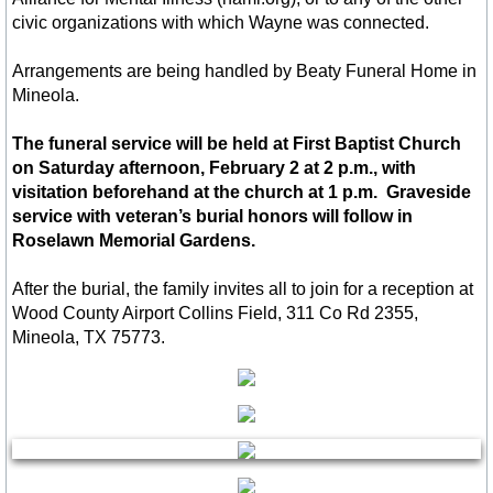
Contact Us
civic organizations with which Wayne was connected.
Contact Us
Arrangements are being handled by Beaty Funeral Home in
Mineola.
About Us
The funeral service will be held at First Baptist Church
Content Privacy Policy
on Saturday afternoon, February 2 at 2 p.m., with
visitation beforehand at the church at 1 p.m. Graveside
service with veteran’s burial honors will follow in
Roselawn Memorial Gardens.
After the burial, the family invites all to join for a reception at
Wood County Airport Collins Field, 311 Co Rd 2355,
Mineola, TX 75773.