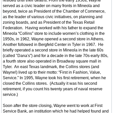
resided until their deaths. From the early 1950s, Wayne
Lakes A-Z List
served as a civic leader on many fronts in Mineola and
beyond, twice as President of the Chamber of Commerce,
Nature Tourism
as the leader of various civic initiatives, on planning and
zoning boards, and as President of the Texas Retail
Federation. Having worked with his father to expand the
Wildlife
Mineola “Collins” store to include women’s clothing in the
1950s, in 1962, Wayne opened a second store in Athens.
Photo Gallery
Another followed in Bergfeld Center in Tyler in 1967. He
briefly operated a second store in Mineola in the late 60s
Cemeteries
(called "Dana's”) and for a decade in the late 70s-early 80s,
a fourth store also operated in Broadway square mall in
Tyler. An east Texas landmark, the Collins stores (and
Shopping
Wayne!) lived up to their motto: “First in Fashion, Value,
Service.” In 1995, Wayne took his first retirement, when he
Stuff for Sale
closed the Collins stores. (Actually it was his second
retirement, if you count his twenty years of naval reserve
Eat - Dining
service.)
Soon after the store closing, Wayne went to work at First
Dining Map Locator
Service Bank, an institution which he had helped found and