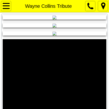
Home Page
Wayne Collins Tribute
Home Page
Weather
WEATHER
Things to Do / Social Media
Art for Sale
Travel Texas
Texas News
Texas Capitol News