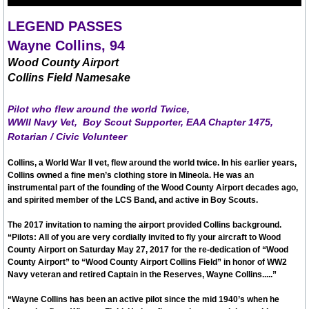
City Hall Info Winnsboro TX
LEGEND PASSES
Wayne Collins, 94
Visitors
Wood County Airport
Collins Field Namesake
LODGING LIST
Pilot who flew around
the world
Twice,
WWII Navy Vet,
Boy Scout
Supporter, EAA Chapter 1475,
AIRPORTS TRAVEL
Rotarian / Civic Volunteer
Winnsboro Muncipal / Frank M. White Mem
Collins, a World War II vet, flew around the world twice. In his earlier years,
Collins owned a fine men’s clothing store in Mineola. He was an
instrumental part of the founding of the Wood County Airport decades ago,
Wayne Collins Tribute
and spirited member of the LCS Band, and active in Boy Scouts.
The 2017 invitation to naming the airport provided Collins background.
Maps (click here)
“Pilots: All of you are very cordially invited to fly your aircraft to Wood
County Airport on Saturday May 27, 2017 for the re-dedication of “Wood
County Airport” to “Wood County Airport Collins Field” in honor of WW2
Autumn Trails A-Z List
Navy veteran and retired Captain in the Reserves, Wayne Collins.....”
“Wayne Collins has been an active pilot since the mid 1940’s when he
Resources