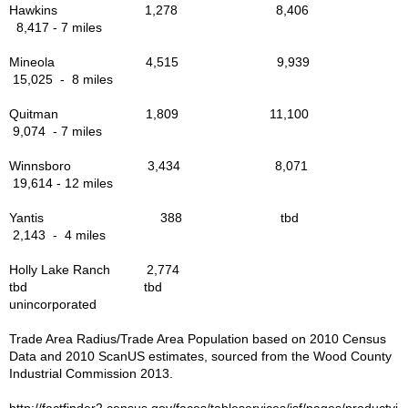
The Mission of the Way
Hawkins 1,278 8,406
8,417 - 7 miles
Libraries in the Area
Mineola 4,515 9,939
15,025 - 8 miles
Military Veterans
Quitman 1,809 11,100
9,074 - 7 miles
Govt. Links
Winnsboro 3,434 8,071
19,614 - 12 miles
Parks & Rec in Area
Yantis 388 tbd
Things to Do
2,143 - 4 miles
Holly Lake Ranch 2,774
Bird Watching
tbd tbd
unincorporated
Forest Trails - Driving, Hiking
Trade Area Radius/Trade Area Population based on 2010 Census
Data and 2010 ScanUS estimates, sourced from the Wood County
Industrial Commission 2013.
Lake Fork