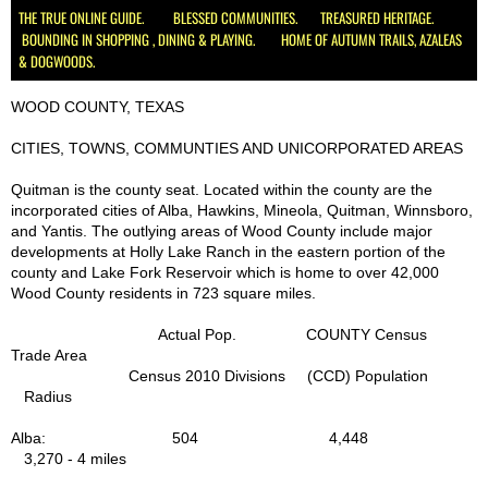
THE TRUE ONLINE GUIDE. BLESSED COMMUNITIES. TREASURED HERITAGE.
BOUNDING IN SHOPPING , DINING & PLAYING. HOME OF AUTUMN TRAILS, AZALEAS
Schools
& DOGWOODS.
Hospital Health Wellness
WOOD COUNTY, TEXAS
CITIES, TOWNS, COMMUNTIES AND UNICORPORATED AREAS
Utilities
Quitman is the county seat. Located within the county are the
incorporated cities of Alba, Hawkins, Mineola, Quitman, Winnsboro,
Delivery, UPS, FedEx, USPS
and Yantis. The outlying areas of Wood County include major
developments at Holly Lake Ranch in the eastern portion of the
Churches
county and Lake Fork Reservoir which is home to over 42,000
Wood County residents in 723 square miles.
Civic, Charity & Community Engagement
Actual Pop. COUNTY Census
Trade Area
Census 2010 Divisions (CCD) Population
Development & Demographics
Radius
Helping Services
Alba: 504 4,448
3,270 - 4 miles