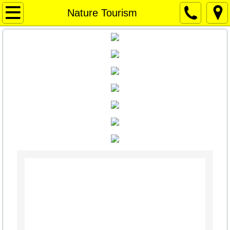
Home Page
Nature Tourism
Home Page
Weather
WEATHER
Things to Do / Social Media
Art for Sale
Travel Texas
Texas News
Texas Capitol News