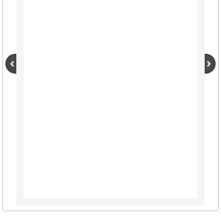
City Hall Info Winnsboro TX
Visitors
LODGING LIST
AIRPORTS TRAVEL
Winnsboro Muncipal / Frank M. White Mem
Wayne Collins Tribute
Maps (click here)
Autumn Trails A-Z List
Resources