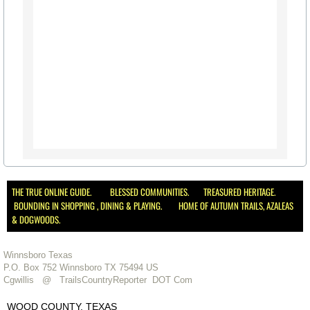
The Mission of the Way
Libraries in the Area
Military Veterans
Govt. Links
Parks & Rec in Area
Things to Do
THE TRUE ONLINE GUIDE. BLESSED COMMUNITIES. TREASURED HERITAGE.
BOUNDING IN SHOPPING , DINING & PLAYING. HOME OF AUTUMN TRAILS, AZALEAS
Bird Watching
& DOGWOODS.
Forest Trails - Driving, Hiking
Winnsboro Texas
P.O. Box 752 Winnsboro TX 75494 US
Cgwillis @ TrailsCountryReporter DOT Com
Lake Fork
WOOD COUNTY, TEXAS