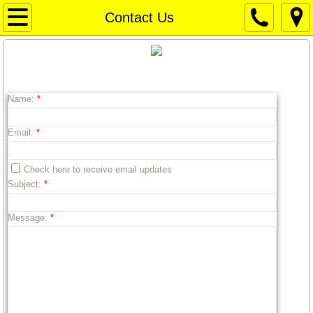
Home Page
Contact Us
Home Page
CONTACT US.
Weather
Name:
*
WEATHER
Email:
*
Things to Do / Social Media
Check here to receive email updates
Subject:
*
Art for Sale
Message:
*
Travel Texas
Texas News
Texas Capitol News