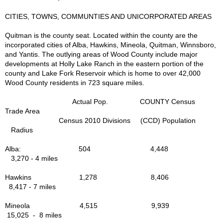
Lakes A-Z List
CITIES, TOWNS, COMMUNTIES AND UNICORPORATED AREAS
Nature Tourism
Quitman is the county seat. Located within the county are the
incorporated cities of Alba, Hawkins, Mineola, Quitman, Winnsboro,
and Yantis. The outlying areas of Wood County include major
Wildlife
developments at Holly Lake Ranch in the eastern portion of the
county and Lake Fork Reservoir which is home to over 42,000
Wood County residents in 723 square miles.
Photo Gallery
Actual Pop. COUNTY Census
Cemeteries
Trade Area
Census 2010 Divisions (CCD) Population
Radius
Shopping
Alba: 504 4,448
3,270 - 4 miles
Stuff for Sale
Hawkins 1,278 8,406
Eat - Dining
8,417 - 7 miles
Mineola 4,515 9,939
Dining Map Locator
15,025 - 8 miles