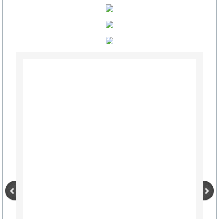
Schools
Hospital Health Wellness
Utilities
Delivery, UPS, FedEx, USPS
Churches
Civic, Charity & Community Engagement
Development & Demographics
Helping Services