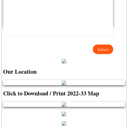
City Hall Info Winnsboro TX
Visitors
LODGING LIST
AIRPORTS TRAVEL
Winnsboro Muncipal / Frank M. White Mem
Our Location
Wayne Collins Tribute
Click to Download / Print 2022-33 Map
Maps (click here)
Autumn Trails A-Z List
Resources