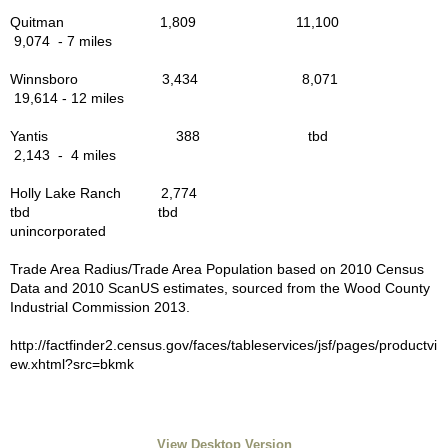
Quitman 1,809 11,100
Chambers of Commerce
9,074 - 7 miles
Business Development
Winnsboro 3,434 8,071
19,614 - 12 miles
Winnsboro TX Downtown Map
Yantis 388 tbd
2,143 - 4 miles
News - Main Street Downtown
Holly Lake Ranch 2,774
tbd tbd
Contractors Builders Other
unincorporated
Trade Area Radius/Trade Area Population based on 2010 Census
Cleaning Handyfolk Services
Data and 2010 ScanUS estimates, sourced from the Wood County
Industrial Commission 2013.
Hair, Beauty, Spa
http://factfinder2.census.gov/faces/tableservices/jsf/pages/productvi
ew.xhtml?src=bkmk
HR Saddles & Tack
Photographers
View Desktop Version