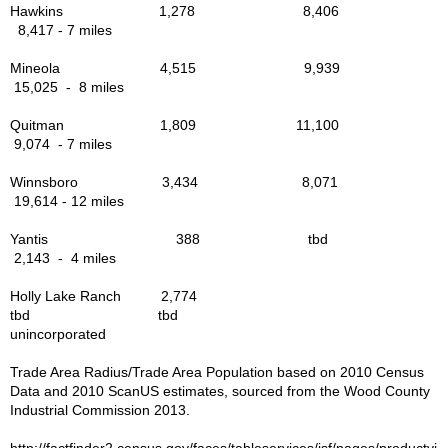
The Mission of the Way
Hawkins 1,278 8,406
8,417 - 7 miles
Libraries in the Area
Mineola 4,515 9,939
15,025 - 8 miles
Military Veterans
Quitman 1,809 11,100
9,074 - 7 miles
Govt. Links
Winnsboro 3,434 8,071
19,614 - 12 miles
Parks & Rec in Area
Yantis 388 tbd
Things to Do
2,143 - 4 miles
Holly Lake Ranch 2,774
Bird Watching
tbd tbd
unincorporated
Forest Trails - Driving, Hiking
Trade Area Radius/Trade Area Population based on 2010 Census
Data and 2010 ScanUS estimates, sourced from the Wood County
Industrial Commission 2013.
Lake Fork