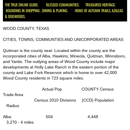
THE TRUE ONLINE GUIDE. BLESSED COMMUNITIES. TREASURED HERITAGE.
BOUNDING IN SHOPPING , DINING & PLAYING. HOME OF AUTUMN TRAILS, AZALEAS
Schools
& DOGWOODS.
Hospital Health Wellness
WOOD COUNTY, TEXAS
CITIES, TOWNS, COMMUNTIES AND UNICORPORATED AREAS
Utilities
Quitman is the county seat. Located within the county are the
incorporated cities of Alba, Hawkins, Mineola, Quitman, Winnsboro,
Delivery, UPS, FedEx, USPS
and Yantis. The outlying areas of Wood County include major
developments at Holly Lake Ranch in the eastern portion of the
Churches
county and Lake Fork Reservoir which is home to over 42,000
Wood County residents in 723 square miles.
Civic, Charity & Community Engagement
Actual Pop. COUNTY Census
Trade Area
Census 2010 Divisions (CCD) Population
Development & Demographics
Radius
Helping Services
Alba: 504 4,448
3,270 - 4 miles