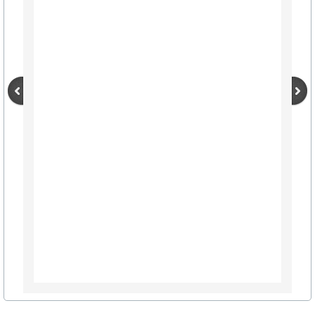
City Hall Info Winnsboro TX
Visitors
LODGING LIST
AIRPORTS TRAVEL
Winnsboro Muncipal / Frank M. White Mem
Wayne Collins Tribute
Maps (click here)
Autumn Trails A-Z List
Resources