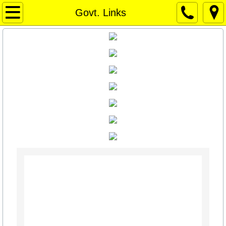
Home Page
Govt. Links
Home Page
Weather
WEATHER
Things to Do / Social Media
Art for Sale
Travel Texas
Texas News
Texas Capitol News