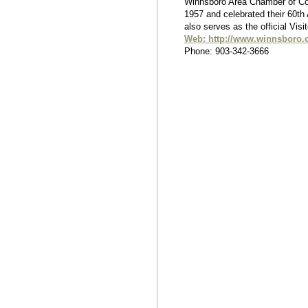
Winnsboro Area Chamber of C
1957 and celebrated their 60th
also serves as the official Visi
Web: http://www.winnsboro.
Phone: 903-342-3666