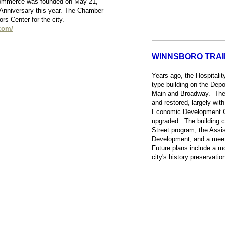
ommerce was founded on May 21,
 Anniversary this year. The Chamber
tors Center for the city.
com/
WINNSBORO TRA
Years ago, the Hospitality
type building on the Depot
Main and Broadway. The 
and restored, largely wit
Economic Development Co
upgraded. The building c
Street program, the Assi
Development, and a meet
Future plans include a 
city's history preservatio