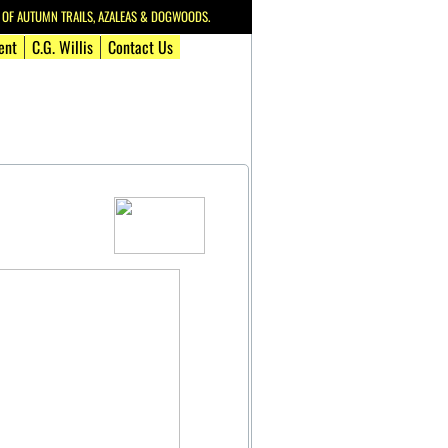
F AUTUMN TRAILS, AZALEAS & DOGWOODS.
ent
C.G. Willis
Contact Us