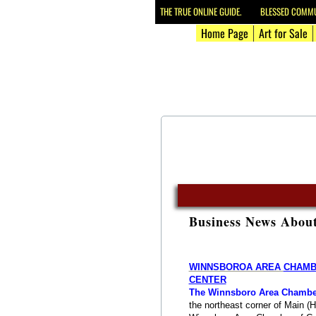
THE TRUE ONLINE GUIDE. BLESSED COMMUN
Home Page
Art for Sale
Business News Abou
WINNSBOROA AREA ​​
CHAMBE
CENTER
The Winnsboro Area Chambe
the northeast corner of Main (