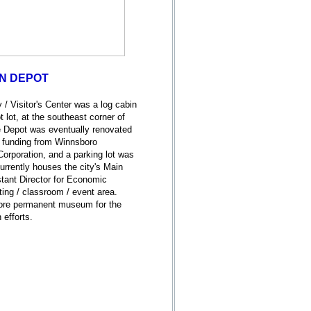
IN DEPOT
 / Visitor's Center was a log cabin
 lot, at the southeast corner of
Depot was eventually renovated
h funding from Winnsboro
rporation, and a parking lot was
urrently houses the city's Main
stant Director for Economic
ing / classroom / event area.
more permanent museum for the
n efforts.