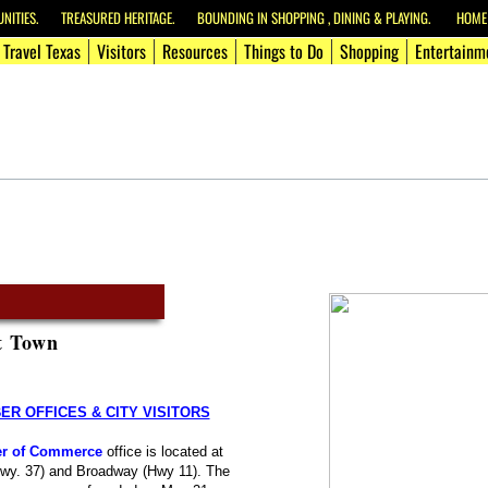
ITIES. TREASURED HERITAGE. BOUNDING IN SHOPPING , DINING & PLAYING. HOME O
Travel Texas
Visitors
Resources
Things to Do
Shopping
Entertainm
t Town
R OFFICES & CITY VISITORS
r of Commerce
office is located at
Hwy. 37) and Broadway (Hwy 11). The